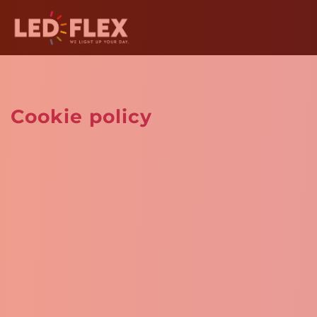
Cookie policy